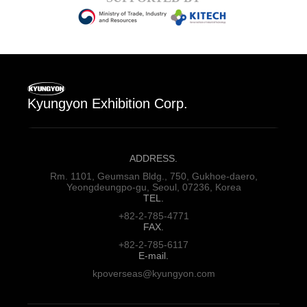
Kyungyon Exhibition Corp.
ADDRESS.
Rm. 1101, Geumsan Bldg., 750,
Gukhoe-daero,
Yeongdeungpo-gu,
Seoul, 07236, Korea
TEL.
+82-2-785-4771
FAX.
+82-2-785-6117
E-mail.
kpoverseas@kyungyon.com