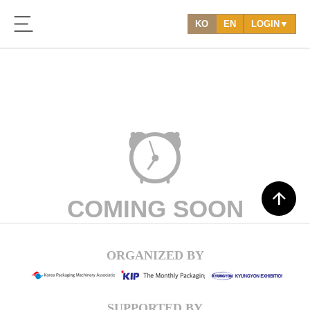
KO
EN
LOGIN▼
arrow_upward
COMING SOON
ORGANIZED BY
SUPPORTED BY