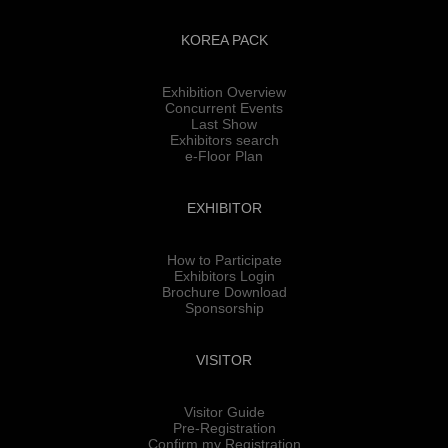
KOREA PACK
Exhibition Overview
Concurrent Events
Last Show
Exhibitors search
e-Floor Plan
EXHIBITOR
How to Participate
Exhibitors Login
Brochure Download
Sponsorship
VISITOR
Visitor Guide
Pre-Registration
Confirm my Registration